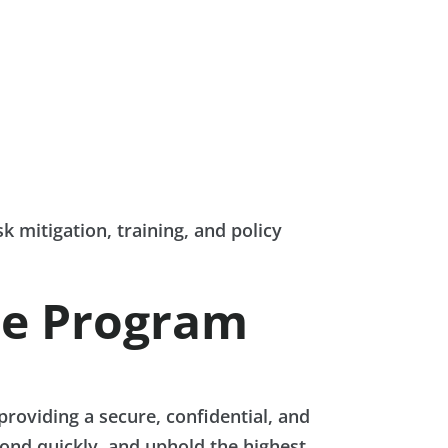
k mitigation, training, and policy
ce Program
roviding a secure, confidential, and
pond quickly, and uphold the highest