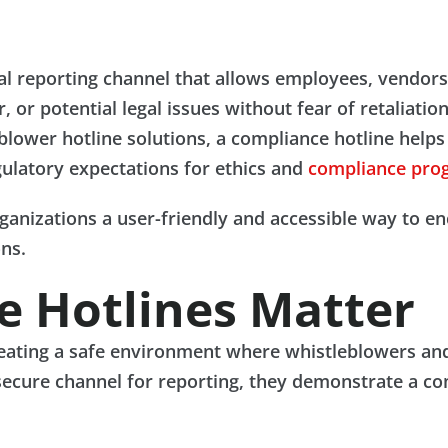
ial reporting channel that allows employees, vendor
 or potential legal issues without fear of retaliatio
eblower hotline solutions, a compliance hotline helps
ulatory expectations for ethics and
compliance pro
ganizations a user-friendly and accessible way to en
ons.
 Hotlines Matter
creating a safe environment where whistleblowers an
secure channel for reporting, they demonstrate a co