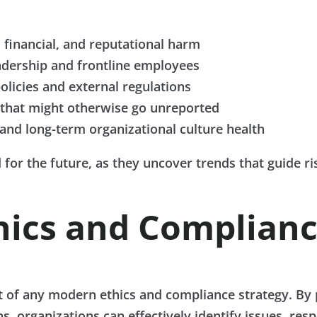
financial, and reputational harm
dership and frontline employees
licies and external regulations
s that might otherwise go unreported
and long-term organizational culture health
for the future, as they uncover trends that guide ris
hics and Complian
t of any modern ethics and compliance strategy. By p
 organizations can effectively identify issues, res