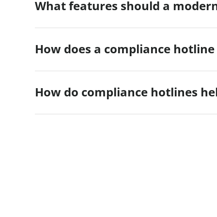
What features should a modern
How does a compliance hotline
How do compliance hotlines hel