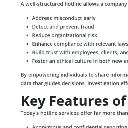
A well-structured hotline allows a company 
Address misconduct early
Detect and prevent fraud
Reduce organizational risk
Enhance compliance with relevant laws
Build trust with employees, clients, an
Foster an ethical culture in both new a
By empowering individuals to share informa
data that guides decisions, investigation ef
Key Features o
Today’s hotline services offer far more tha
Anonymous and confidential reporting