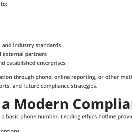
to:
 and industry standards
d external partners
nd established enterprises
tion through phone, online reporting, or other meth
forts, and future compliance strategies.
f a Modern Complia
n a basic phone number. Leading ethics hotline provi
 options