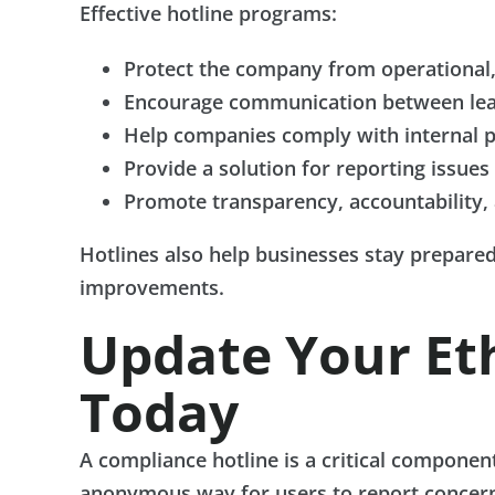
Effective hotline programs:
Protect the company from operational, 
Encourage communication between lea
Help companies comply with internal po
Provide a solution for reporting issue
Promote transparency, accountability, 
Hotlines also help businesses stay prepared 
improvements.
Update Your Et
Today
A compliance hotline is a critical componen
anonymous way for users to report concerns,