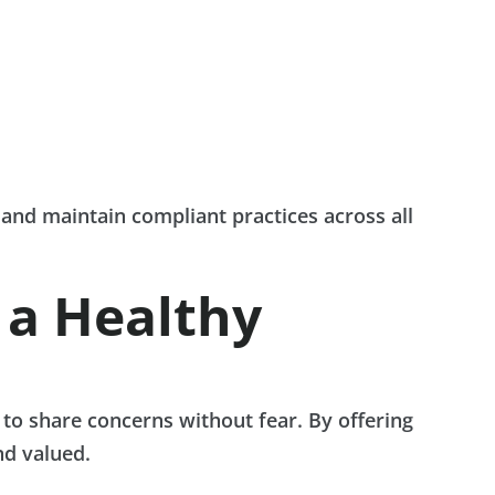
and maintain compliant practices across all
 a Healthy
to share concerns without fear. By offering
nd valued.