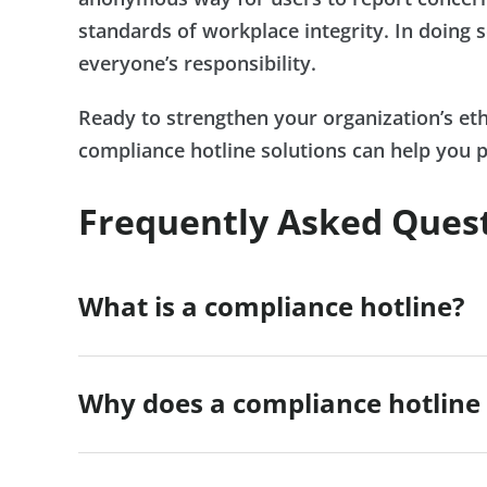
standards of workplace integrity. In doing s
everyone’s responsibility.
Ready to strengthen your organization’s e
compliance hotline solutions can help you 
Frequently Asked Ques
What is a compliance hotline?
Why does a compliance hotline 