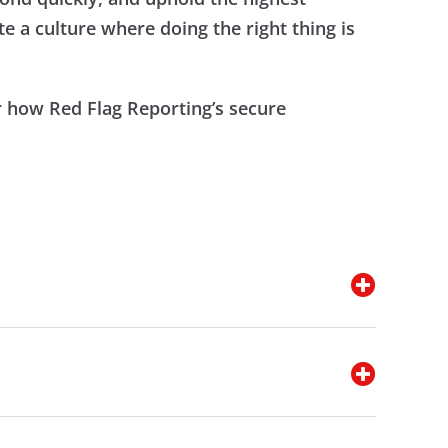
e a culture where doing the right thing is
 how Red Flag Reporting’s secure