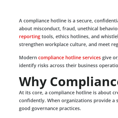
A compliance hotline is a secure, confident
about misconduct, fraud, unethical behavior,
reporting
tools, ethics hotlines, and whistl
strengthen workplace culture, and meet reg
Modern
compliance hotline services
give or
identify risks across their business operati
Why Compliance
At its core, a compliance hotline is about 
confidently. When organizations provide a 
good governance practices.