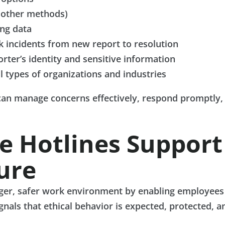
 other methods)
ing data
k incidents from new report to resolution
orter’s identity and sensitive information
ll types of organizations and industries
an manage concerns effectively, respond promptly, 
 Hotlines Support
ure
nger, safer work environment by enabling employees 
ignals that ethical behavior is expected, protected, a