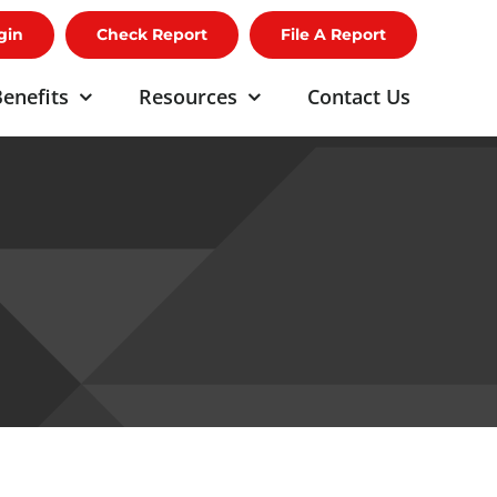
gin
Check Report
File A Report
enefits
Resources
Contact Us