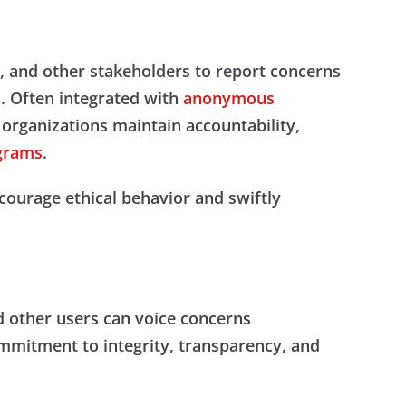
s, and other stakeholders to report concerns
n. Often integrated with
anonymous
 organizations maintain accountability,
grams
.
courage ethical behavior and swiftly
d other users can voice concerns
mmitment to integrity, transparency, and