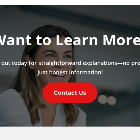
ant to Learn Mor
 out today for straightforward explanations—no pre
just honest information!
Contact Us