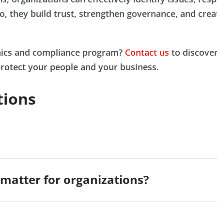
o, they build trust, strengthen governance, and creat
thics and compliance program?
Contact us
to discover
protect your people and your business.
tions
matter for organizations?