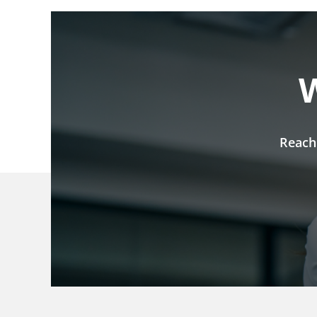
W
Reach