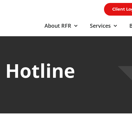
Client Lo
About RFR
Services
B
 Hotline