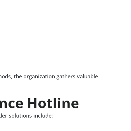
ods, the organization gathers valuable
nce Hotline
der solutions include: