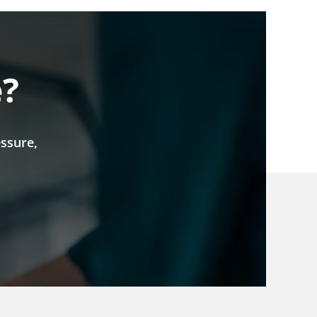
e?
ssure,