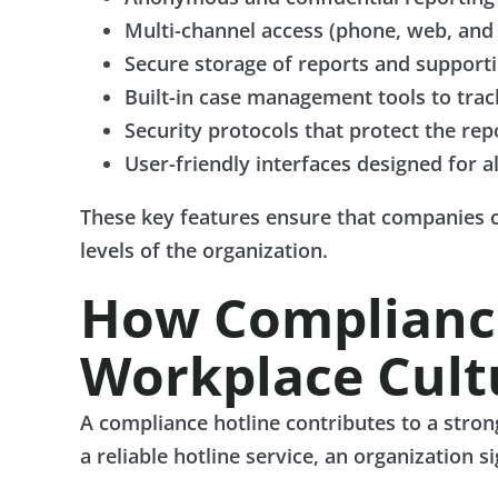
Multi-channel access (phone, web, and
Secure storage of reports and support
Built-in case management tools to trac
Security protocols that protect the rep
User-friendly interfaces designed for a
These key features ensure that companies c
levels of the organization.
How Compliance
Workplace Cult
A compliance hotline contributes to a stro
a reliable hotline service, an organization s