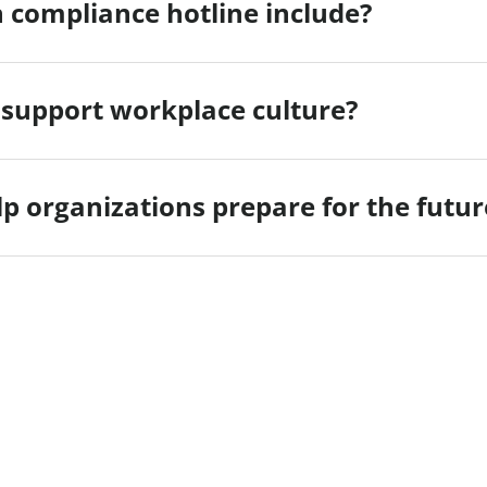
 compliance hotline include?
 support workplace culture?
p organizations prepare for the futur