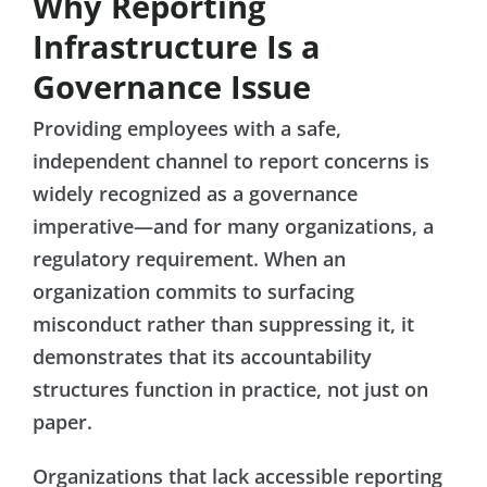
Why Reporting
Infrastructure Is a
Governance Issue
Providing employees with a safe,
independent channel to report concerns is
widely recognized as a governance
imperative—and for many organizations, a
regulatory requirement. When an
organization commits to surfacing
misconduct rather than suppressing it, it
demonstrates that its accountability
structures function in practice, not just on
paper.
Organizations that lack accessible reporting