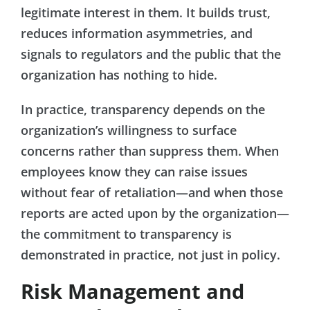
legitimate interest in them. It builds trust,
reduces information asymmetries, and
signals to regulators and the public that the
organization has nothing to hide.
In practice, transparency depends on the
organization’s willingness to surface
concerns rather than suppress them. When
employees know they can raise issues
without fear of retaliation—and when those
reports are acted upon by the organization—
the commitment to transparency is
demonstrated in practice, not just in policy.
Risk Management and