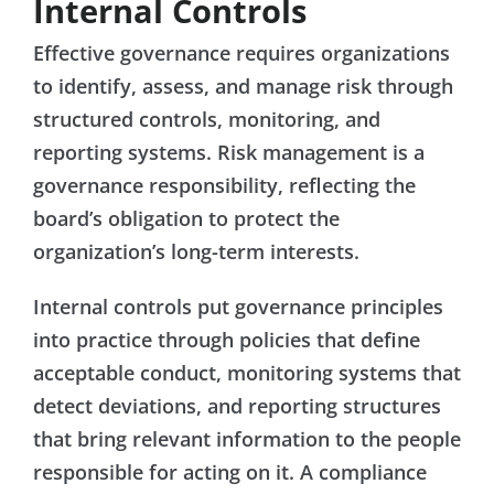
Internal Controls
Effective governance requires organizations
to identify, assess, and manage risk through
structured controls, monitoring, and
reporting systems. Risk management is a
governance responsibility, reflecting the
board’s obligation to protect the
organization’s long-term interests.
Internal controls put governance principles
into practice through policies that define
acceptable conduct, monitoring systems that
detect deviations, and reporting structures
that bring relevant information to the people
responsible for acting on it. A compliance