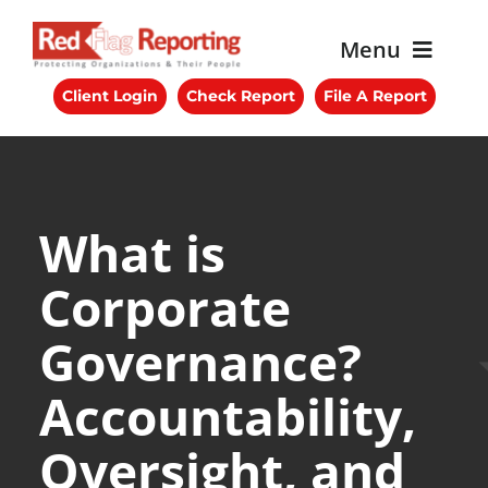
Skip
to
Menu
content
Client Login
Check Report
File A Report
About RFR
Services
Benefits
What is
Corporate
Blog
Governance?
Get Started
Accountability,
Contact Us
Oversight, and