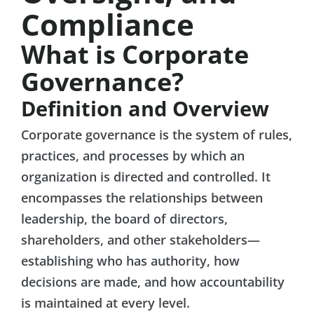
Compliance
What is Corporate
Governance?
Definition and Overview
Corporate governance is the system of rules,
practices, and processes by which an
organization is directed and controlled. It
encompasses the relationships between
leadership, the board of directors,
shareholders, and other stakeholders—
establishing who has authority, how
decisions are made, and how accountability
is maintained at every level.