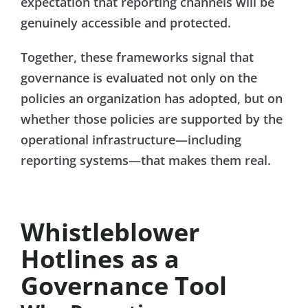
expectation that reporting channels will be
genuinely accessible and protected.
Together, these frameworks signal that
governance is evaluated not only on the
policies an organization has adopted, but on
whether those policies are supported by the
operational infrastructure—including
reporting systems—that makes them real.
Whistleblower
Hotlines as a
Governance Tool