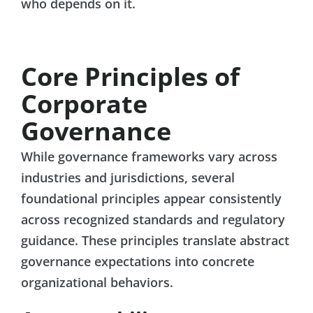
who depends on it.
Core Principles of
Corporate
Governance
While governance frameworks vary across
industries and jurisdictions, several
foundational principles appear consistently
across recognized standards and regulatory
guidance. These principles translate abstract
governance expectations into concrete
organizational behaviors.