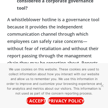
considered a corporate governance
tool?
A whistleblower hotline is a governance tool
because it provides the independent
communication channel through which
employees can safely raise concerns—
without fear of retaliation and without their
report passing through the management
chain they may be reporting about. Reports
We use cookies on this website. These cookies are used to
are routed to the organization’s designated
collect information about how you interact with our website
representative for investigation and follow-
and allow us to remember you. We use this information in
order to improve and customize your browsing experience and
up. Regulatory frameworks including the
for analytics and metrics about our visitors. This information is
U.S. Sentencing Guidelines, Sarbanes-Oxley,
not used as part of the concern reporting process.
and Dodd-Frank specifically recognize
I ACCEPT
PRIVACY POLICY
confidential reporting mechanisms as