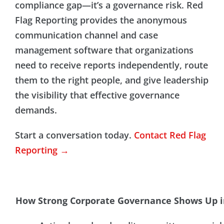
compliance gap—it’s a governance risk. Red
Flag Reporting provides the anonymous
communication channel and case
management software that organizations
need to receive reports independently, route
them to the right people, and give leadership
the visibility that effective governance
demands.
Start a conversation today.
Contact Red Flag
Reporting →
How Strong Corporate Governance Shows Up i