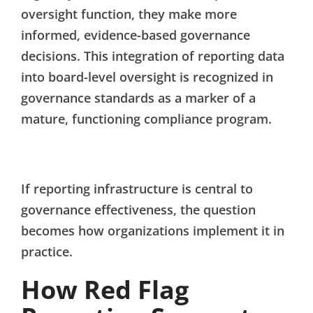
oversight function, they make more
informed, evidence-based governance
decisions. This integration of reporting data
into board-level oversight is recognized in
governance standards as a marker of a
mature, functioning compliance program.
If reporting infrastructure is central to
governance effectiveness, the question
becomes how organizations implement it in
practice.
How Red Flag