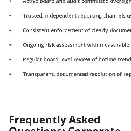
• Active board and audit committee oversight
• Trusted, independent reporting channels u
• Consistent enforcement of clearly documen
• Ongoing risk assessment with measurable 
• Regular board-level review of hotline tren
• Transparent, documented resolution of rep
Frequently Asked
Questions: Corporate