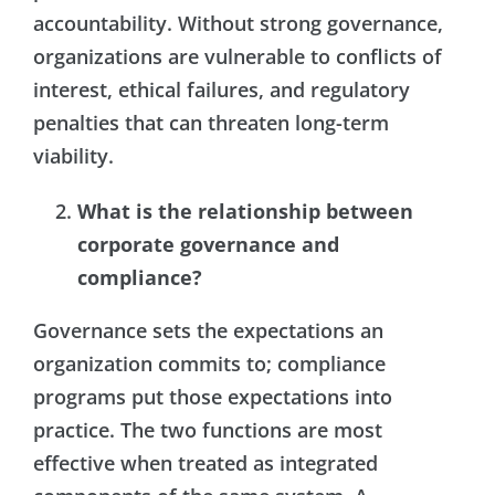
accountability. Without strong governance,
organizations are vulnerable to conflicts of
interest, ethical failures, and regulatory
penalties that can threaten long-term
viability.
What is the relationship between
corporate governance and
compliance?
Governance sets the expectations an
organization commits to; compliance
programs put those expectations into
practice. The two functions are most
effective when treated as integrated