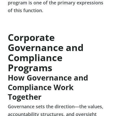
program is one of the primary expressions
of this function.
Corporate
Governance and
Compliance
Programs
How Governance and
Compliance Work
Together
Governance sets the direction—the values,
accountability structures, and oversight