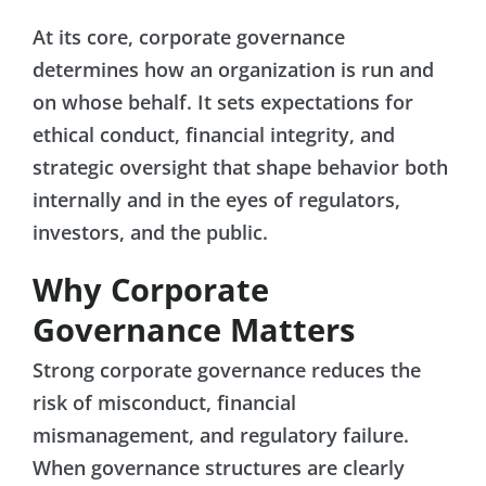
At its core, corporate governance
determines how an organization is run and
on whose behalf. It sets expectations for
ethical conduct, financial integrity, and
strategic oversight that shape behavior both
internally and in the eyes of regulators,
investors, and the public.
Why Corporate
Governance Matters
Strong corporate governance reduces the
risk of misconduct, financial
mismanagement, and regulatory failure.
When governance structures are clearly