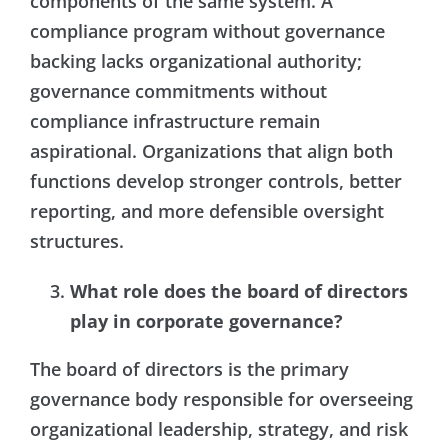
components of the same system. A
compliance program without governance
backing lacks organizational authority;
governance commitments without
compliance infrastructure remain
aspirational. Organizations that align both
functions develop stronger controls, better
reporting, and more defensible oversight
structures.
What role does the board of directors
play in corporate governance?
The board of directors is the primary
governance body responsible for overseeing
organizational leadership, strategy, and risk