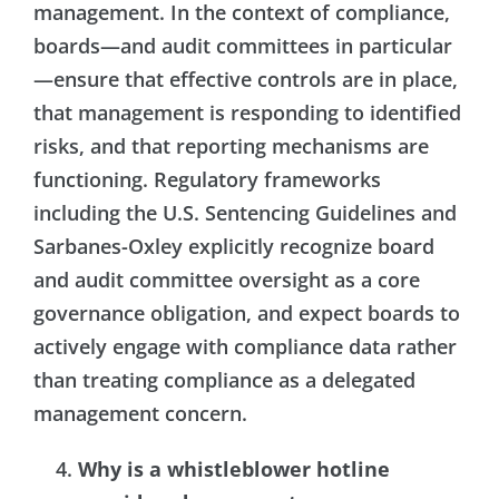
management. In the context of compliance,
boards—and audit committees in particular
—ensure that effective controls are in place,
that management is responding to identified
risks, and that reporting mechanisms are
functioning. Regulatory frameworks
including the U.S. Sentencing Guidelines and
Sarbanes-Oxley explicitly recognize board
and audit committee oversight as a core
governance obligation, and expect boards to
actively engage with compliance data rather
than treating compliance as a delegated
management concern.
Why is a whistleblower hotline