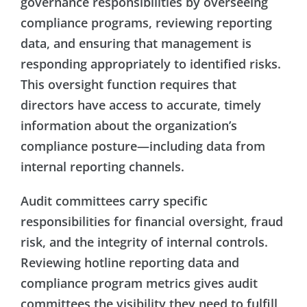
governance responsibilities by overseeing
compliance programs, reviewing reporting
data, and ensuring that management is
responding appropriately to identified risks.
This oversight function requires that
directors have access to accurate, timely
information about the organization’s
compliance posture—including data from
internal reporting channels.
Audit committees carry specific
responsibilities for financial oversight, fraud
risk, and the integrity of internal controls.
Reviewing hotline reporting data and
compliance program metrics gives audit
committees the visibility they need to fulfill