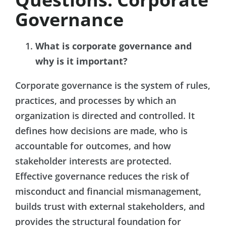
Governance
What is corporate governance and
why is it important?
Corporate governance is the system of rules,
practices, and processes by which an
organization is directed and controlled. It
defines how decisions are made, who is
accountable for outcomes, and how
stakeholder interests are protected.
Effective governance reduces the risk of
misconduct and financial mismanagement,
builds trust with external stakeholders, and
provides the structural foundation for