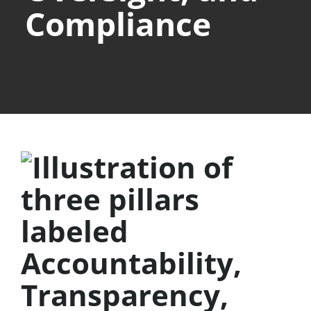
Compliance