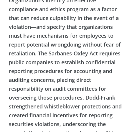
Organizations identify an effective
compliance and ethics program as a factor
that can reduce culpability in the event of a
violation—and specify that organizations
must have mechanisms for employees to
report potential wrongdoing without fear of
retaliation. The Sarbanes-Oxley Act requires
public companies to establish confidential
reporting procedures for accounting and
auditing concerns, placing direct
responsibility on audit committees for
overseeing those procedures. Dodd-Frank
strengthened whistleblower protections and
created financial incentives for reporting
securities violations, underscoring the