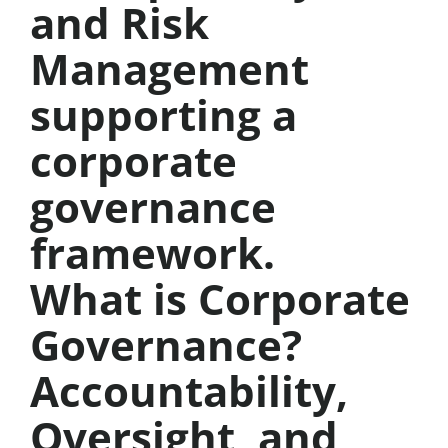
What is Corporate
Governance?
Accountability,
Oversight, and