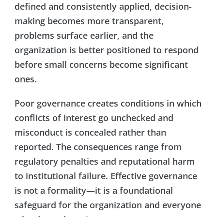
defined and consistently applied, decision-
making becomes more transparent,
problems surface earlier, and the
organization is better positioned to respond
before small concerns become significant
ones.
Poor governance creates conditions in which
conflicts of interest go unchecked and
misconduct is concealed rather than
reported. The consequences range from
regulatory penalties and reputational harm
to institutional failure. Effective governance
is not a formality—it is a foundational
safeguard for the organization and everyone