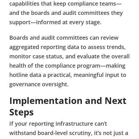
capabilities that keep compliance teams—
and the boards and audit committees they
support—informed at every stage.
Boards and audit committees can review
aggregated reporting data to assess trends,
monitor case status, and evaluate the overall
health of the compliance program—making
hotline data a practical, meaningful input to
governance oversight.
Implementation and Next
Steps
If your reporting infrastructure can’t
withstand board-level scrutiny, it’s not just a