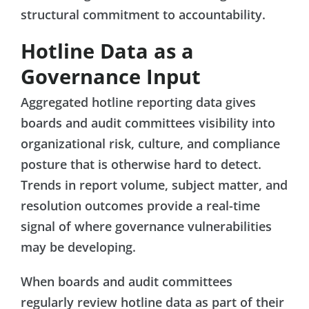
structural commitment to accountability.
Hotline Data as a
Governance Input
Aggregated hotline reporting data gives
boards and audit committees visibility into
organizational risk, culture, and compliance
posture that is otherwise hard to detect.
Trends in report volume, subject matter, and
resolution outcomes provide a real-time
signal of where governance vulnerabilities
may be developing.
When boards and audit committees
regularly review hotline data as part of their