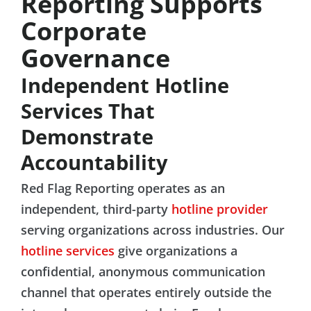
Reporting Supports
Corporate
Governance
Independent Hotline
Services That
Demonstrate
Accountability
Red Flag Reporting operates as an
independent, third-party
hotline provider
serving organizations across industries. Our
hotline services
give organizations a
confidential, anonymous communication
channel that operates entirely outside the