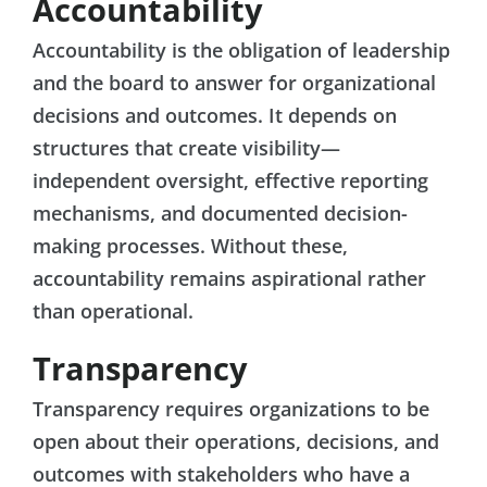
Accountability
Accountability is the obligation of leadership
and the board to answer for organizational
decisions and outcomes. It depends on
structures that create visibility—
independent oversight, effective reporting
mechanisms, and documented decision-
making processes. Without these,
accountability remains aspirational rather
than operational.
Transparency
Transparency requires organizations to be
open about their operations, decisions, and
outcomes with stakeholders who have a