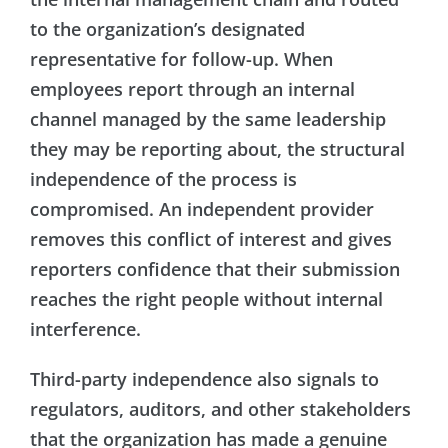
to the organization’s designated
representative for follow-up. When
employees report through an internal
channel managed by the same leadership
they may be reporting about, the structural
independence of the process is
compromised. An independent provider
removes this conflict of interest and gives
reporters confidence that their submission
reaches the right people without internal
interference.
Third-party independence also signals to
regulators, auditors, and other stakeholders
that the organization has made a genuine