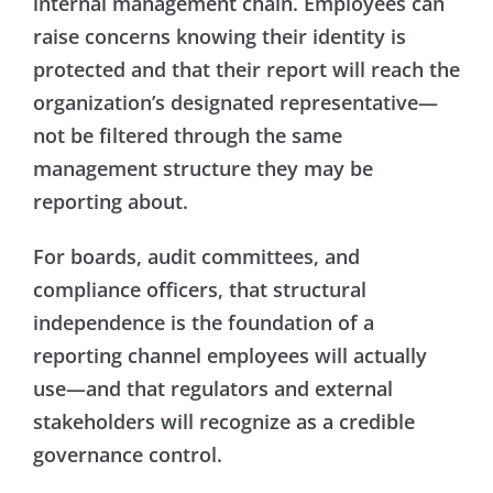
internal management chain. Employees can
raise concerns knowing their identity is
protected and that their report will reach the
organization’s designated representative—
not be filtered through the same
management structure they may be
reporting about.
For boards, audit committees, and
compliance officers, that structural
independence is the foundation of a
reporting channel employees will actually
use—and that regulators and external
stakeholders will recognize as a credible
governance control.