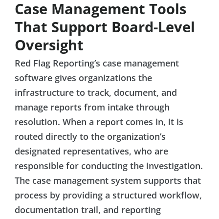
Case Management Tools
That Support Board-Level
Oversight
Red Flag Reporting’s case management
software gives organizations the
infrastructure to track, document, and
manage reports from intake through
resolution. When a report comes in, it is
routed directly to the organization’s
designated representatives, who are
responsible for conducting the investigation.
The case management system supports that
process by providing a structured workflow,
documentation trail, and reporting