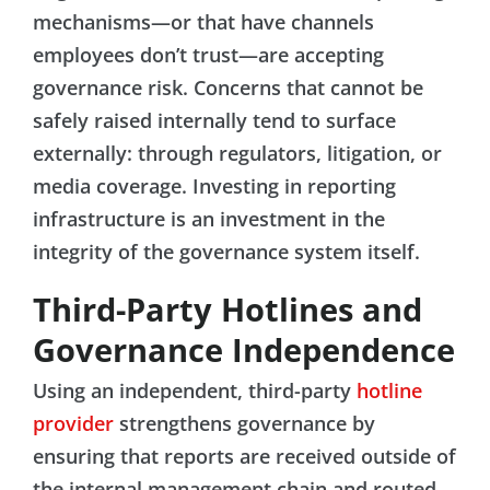
mechanisms—or that have channels
employees don’t trust—are accepting
governance risk. Concerns that cannot be
safely raised internally tend to surface
externally: through regulators, litigation, or
media coverage. Investing in reporting
infrastructure is an investment in the
integrity of the governance system itself.
Third-Party Hotlines and
Governance Independence
Using an independent, third-party
hotline
provider
strengthens governance by
ensuring that reports are received outside of
the internal management chain and routed