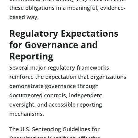
these obligations in a meaningful, evidence-
based way.
Regulatory Expectations
for Governance and
Reporting
Several major regulatory frameworks
reinforce the expectation that organizations
demonstrate governance through
documented controls, independent
oversight, and accessible reporting
mechanisms.
The U.S. Sentencing Guidelines for