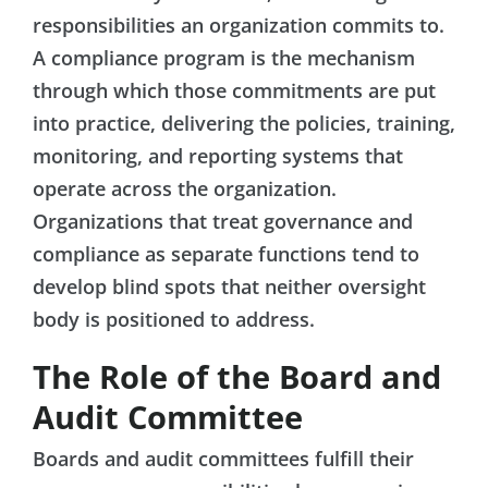
responsibilities an organization commits to.
A compliance program is the mechanism
through which those commitments are put
into practice, delivering the policies, training,
monitoring, and reporting systems that
operate across the organization.
Organizations that treat governance and
compliance as separate functions tend to
develop blind spots that neither oversight
body is positioned to address.
The Role of the Board and
Audit Committee
Boards and audit committees fulfill their