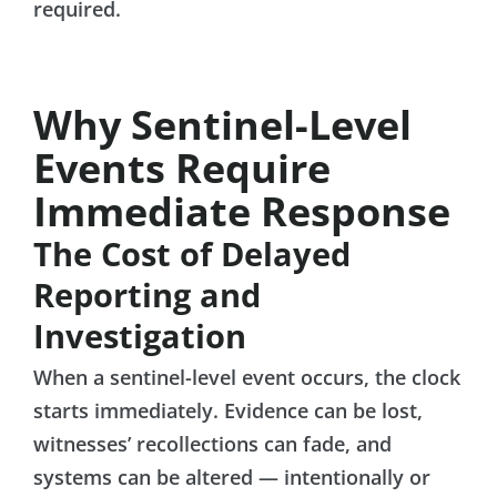
required.
Why Sentinel-Level
Events Require
Immediate Response
The Cost of Delayed
Reporting and
Investigation
When a sentinel-level event occurs, the clock
starts immediately. Evidence can be lost,
witnesses’ recollections can fade, and
systems can be altered — intentionally or