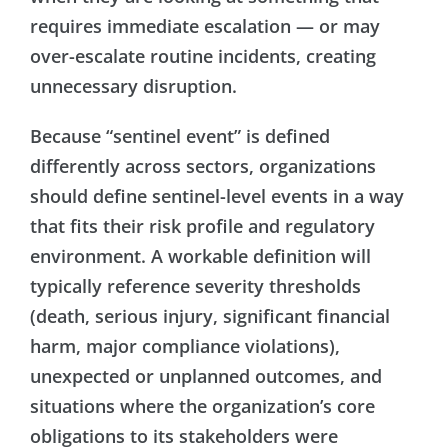
requires immediate escalation — or may
over-escalate routine incidents, creating
unnecessary disruption.
Because “sentinel event” is defined
differently across sectors, organizations
should define sentinel-level events in a way
that fits their risk profile and regulatory
environment. A workable definition will
typically reference severity thresholds
(death, serious injury, significant financial
harm, major compliance violations),
unexpected or unplanned outcomes, and
situations where the organization’s core
obligations to its stakeholders were