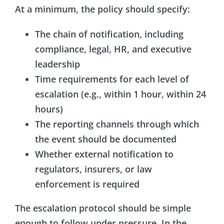
At a minimum, the policy should specify:
The chain of notification, including
compliance, legal, HR, and executive
leadership
Time requirements for each level of
escalation (e.g., within 1 hour, within 24
hours)
The reporting channels through which
the event should be documented
Whether external notification to
regulators, insurers, or law
enforcement is required
The escalation protocol should be simple
enough to follow under pressure. In the