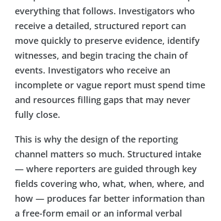
everything that follows. Investigators who
receive a detailed, structured report can
move quickly to preserve evidence, identify
witnesses, and begin tracing the chain of
events. Investigators who receive an
incomplete or vague report must spend time
and resources filling gaps that may never
fully close.
This is why the design of the reporting
channel matters so much. Structured intake
— where reporters are guided through key
fields covering who, what, when, where, and
how — produces far better information than
a free-form email or an informal verbal