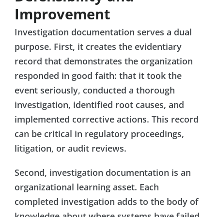
Improvement
Investigation documentation serves a dual
purpose. First, it creates the evidentiary
record that demonstrates the organization
responded in good faith: that it took the
event seriously, conducted a thorough
investigation, identified root causes, and
implemented corrective actions. This record
can be critical in regulatory proceedings,
litigation, or audit reviews.
Second, investigation documentation is an
organizational learning asset. Each
completed investigation adds to the body of
knowledge about where systems have failed