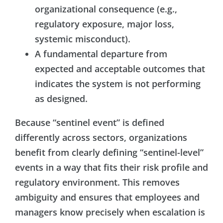
organizational consequence (e.g.,
regulatory exposure, major loss,
systemic misconduct).
A fundamental departure from
expected and acceptable outcomes that
indicates the system is not performing
as designed.
Because “sentinel event” is defined
differently across sectors, organizations
benefit from clearly defining “sentinel-level”
events in a way that fits their risk profile and
regulatory environment. This removes
ambiguity and ensures that employees and
managers know precisely when escalation is