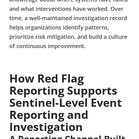
and what interventions have worked. Over
time, a well-maintained investigation record
helps organizations identify patterns,
prioritize risk mitigation, and build a culture
of continuous improvement.
How Red Flag
Reporting Supports
Sentinel-Level Event
Reporting and
Investigation
A Reporting Channel Built