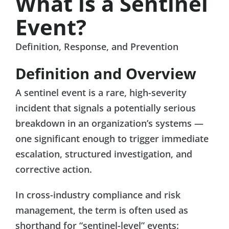
What is a Sentinel
Event?
Definition, Response, and Prevention
Definition and Overview
A sentinel event is a rare, high-severity
incident that signals a potentially serious
breakdown in an organization’s systems —
one significant enough to trigger immediate
escalation, structured investigation, and
corrective action.
In cross-industry compliance and risk
management, the term is often used as
shorthand for “sentinel-level” events: