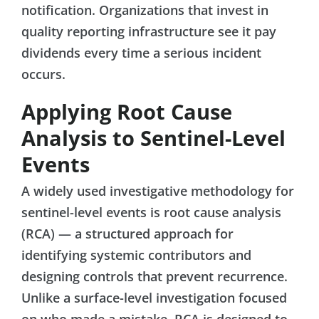
notification. Organizations that invest in
quality reporting infrastructure see it pay
dividends every time a serious incident
occurs.
Applying Root Cause
Analysis to Sentinel-Level
Events
A widely used investigative methodology for
sentinel-level events is root cause analysis
(RCA) — a structured approach for
identifying systemic contributors and
designing controls that prevent recurrence.
Unlike a surface-level investigation focused
on who made a mistake, RCA is designed to