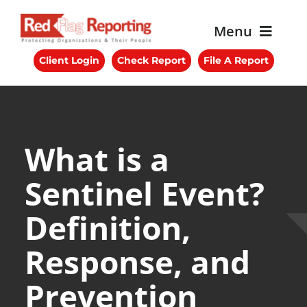
Skip
to
Menu
content
Client Login
Check Report
File A Report
About RFR
Services
Benefits
What is a
Sentinel Event?
Blog
Definition,
Get Started
Response, and
Contact Us
Prevention