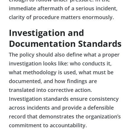
immediate aftermath of a serious incident,
clarity of procedure matters enormously.
Investigation and
Documentation Standards
The policy should also define what a proper
investigation looks like: who conducts it,
what methodology is used, what must be
documented, and how findings are
translated into corrective action.
Investigation standards ensure consistency
across incidents and provide a defensible
record that demonstrates the organization’s
commitment to accountability.