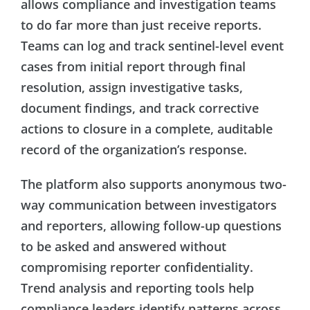
allows compliance and investigation teams
to do far more than just receive reports.
Teams can log and track sentinel-level event
cases from initial report through final
resolution, assign investigative tasks,
document findings, and track corrective
actions to closure in a complete, auditable
record of the organization’s response.
The platform also supports anonymous two-
way communication between investigators
and reporters, allowing follow-up questions
to be asked and answered without
compromising reporter confidentiality.
Trend analysis and reporting tools help
compliance leaders identify patterns across