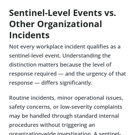
Sentinel-Level Events vs.
Other Organizational
Incidents
Not every workplace incident qualifies as a
sentinel-level event. Understanding the
distinction matters because the level of
response required — and the urgency of that
response — differs significantly.
Routine incidents, minor operational issues,
safety concerns, or low-severity complaints
may be handled through standard internal
procedures without triggering an
organization-wide investigation. A sentinel-