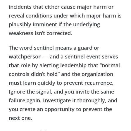
incidents that either cause major harm or
reveal conditions under which major harm is
plausibly imminent if the underlying
weakness isn’t corrected.
The word sentinel means a guard or
watchperson — and a sentinel event serves
that role by alerting leadership that “normal
controls didn’t hold” and the organization
must learn quickly to prevent recurrence.
Ignore the signal, and you invite the same
failure again. Investigate it thoroughly, and
you create an opportunity to prevent the
next one.