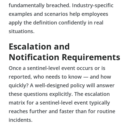
fundamentally breached. Industry-specific
examples and scenarios help employees
apply the definition confidently in real
situations.
Escalation and
Notification Requirements
Once a sentinel-level event occurs or is
reported, who needs to know — and how
quickly? A well-designed policy will answer
these questions explicitly. The escalation
matrix for a sentinel-level event typically
reaches further and faster than for routine
incidents.