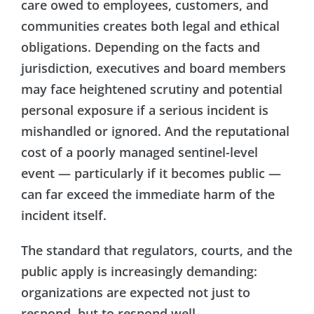
care owed to employees, customers, and
communities creates both legal and ethical
obligations. Depending on the facts and
jurisdiction, executives and board members
may face heightened scrutiny and potential
personal exposure if a serious incident is
mishandled or ignored. And the reputational
cost of a poorly managed sentinel-level
event — particularly if it becomes public —
can far exceed the immediate harm of the
incident itself.
The standard that regulators, courts, and the
public apply is increasingly demanding:
organizations are expected not just to
respond, but to respond well.