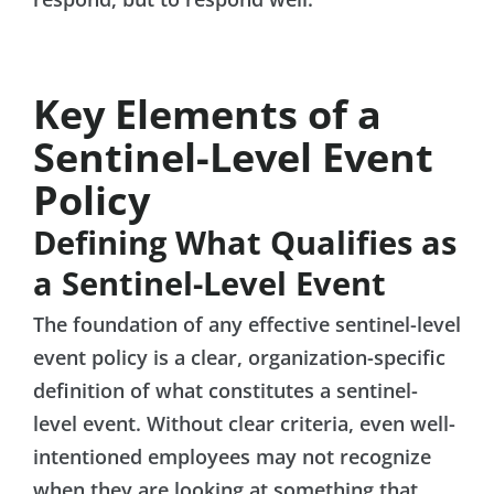
Key Elements of a
Sentinel-Level Event
Policy
Defining What Qualifies as
a Sentinel-Level Event
The foundation of any effective sentinel-level
event policy is a clear, organization-specific
definition of what constitutes a sentinel-
level event. Without clear criteria, even well-
intentioned employees may not recognize
when they are looking at something that