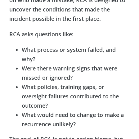
uncover the conditions that made the
incident possible in the first place.
RCA asks questions like:
What process or system failed, and
why?
Were there warning signs that were
missed or ignored?
What policies, training gaps, or
oversight failures contributed to the
outcome?
What would need to change to make a
recurrence unlikely?
The goal of RCA is not to assign blame, but