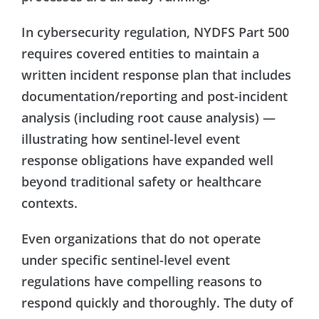
In cybersecurity regulation, NYDFS Part 500
requires covered entities to maintain a
written incident response plan that includes
documentation/reporting and post-incident
analysis (including root cause analysis) —
illustrating how sentinel-level event
response obligations have expanded well
beyond traditional safety or healthcare
contexts.
Even organizations that do not operate
under specific sentinel-level event
regulations have compelling reasons to
respond quickly and thoroughly. The duty of