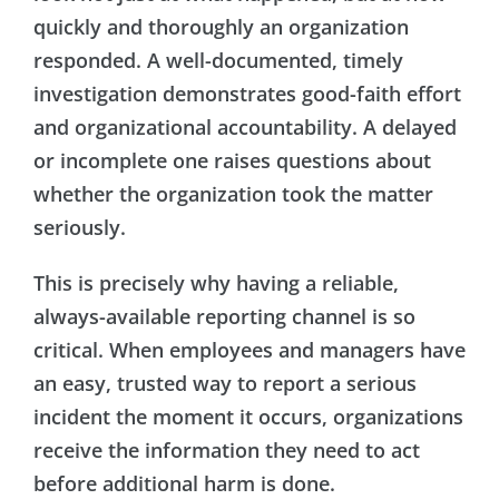
quickly and thoroughly an organization
responded. A well-documented, timely
investigation demonstrates good-faith effort
and organizational accountability. A delayed
or incomplete one raises questions about
whether the organization took the matter
seriously.
This is precisely why having a reliable,
always-available reporting channel is so
critical. When employees and managers have
an easy, trusted way to report a serious
incident the moment it occurs, organizations
receive the information they need to act
before additional harm is done.