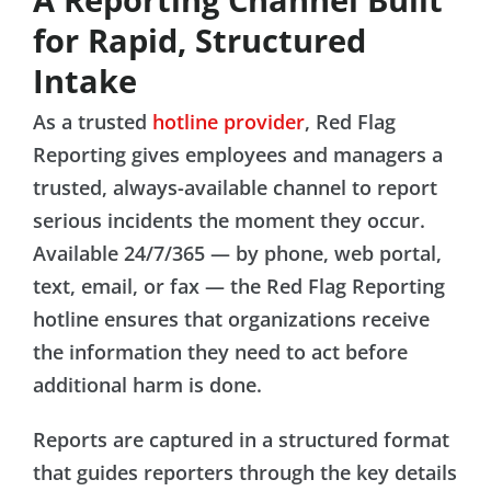
for Rapid, Structured
Intake
As a trusted
hotline provider
, Red Flag
Reporting gives employees and managers a
trusted, always-available channel to report
serious incidents the moment they occur.
Available 24/7/365 — by phone, web portal,
text, email, or fax — the Red Flag Reporting
hotline ensures that organizations receive
the information they need to act before
additional harm is done.
Reports are captured in a structured format
that guides reporters through the key details