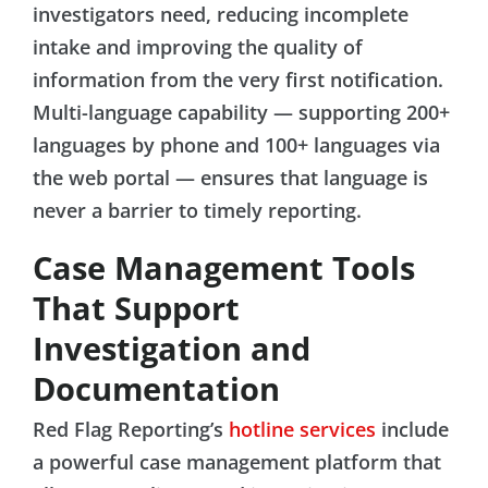
investigators need, reducing incomplete
intake and improving the quality of
information from the very first notification.
Multi-language capability — supporting 200+
languages by phone and 100+ languages via
the web portal — ensures that language is
never a barrier to timely reporting.
Case Management Tools
That Support
Investigation and
Documentation
Red Flag Reporting’s
hotline services
include
a powerful case management platform that