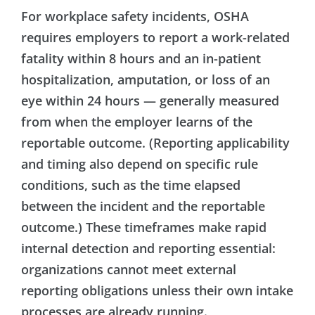
For workplace safety incidents, OSHA
requires employers to report a work-related
fatality within 8 hours and an in-patient
hospitalization, amputation, or loss of an
eye within 24 hours — generally measured
from when the employer learns of the
reportable outcome. (Reporting applicability
and timing also depend on specific rule
conditions, such as the time elapsed
between the incident and the reportable
outcome.) These timeframes make rapid
internal detection and reporting essential:
organizations cannot meet external
reporting obligations unless their own intake
processes are already running.