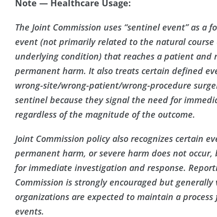
Note — Healthcare Usage:
The Joint Commission uses “sentinel event” as a fo
event (not primarily related to the natural course o
underlying condition) that reaches a patient and r
permanent harm. It also treats certain defined ev
wrong-site/wrong-patient/wrong-procedure surger
sentinel because they signal the need for immedi
regardless of the magnitude of the outcome.
Joint Commission policy also recognizes certain e
permanent harm, or severe harm does not occur, b
for immediate investigation and response. Reporti
Commission is strongly encouraged but generally 
organizations are expected to maintain a process 
events.