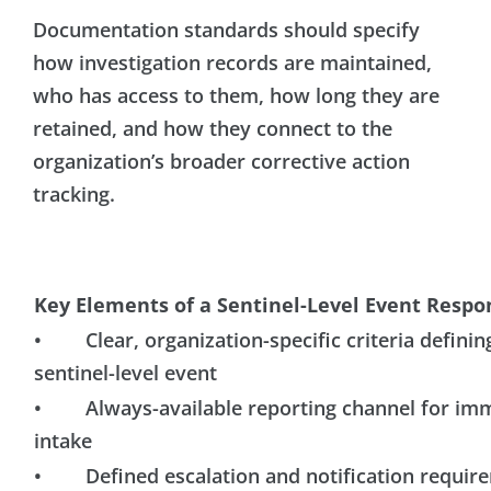
Documentation standards should specify
how investigation records are maintained,
who has access to them, how long they are
retained, and how they connect to the
organization’s broader corrective action
tracking.
Key Elements of a Sentinel-Level Event Resp
• Clear, organization-specific criteria defining
sentinel-level event
• Always-available reporting channel for imm
intake
• Defined escalation and notification requir