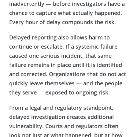
inadvertently — before investigators have a
chance to capture what actually happened.
Every hour of delay compounds the risk.
Delayed reporting also allows harm to
continue or escalate. If a systemic failure
caused one serious incident, that same
failure remains in place until it is identified
and corrected. Organizations that do not act
quickly leave themselves — and the people
they serve — exposed to ongoing risk.
From a legal and regulatory standpoint,
delayed investigation creates additional
vulnerability. Courts and regulators often
look not just at what happened, but at how