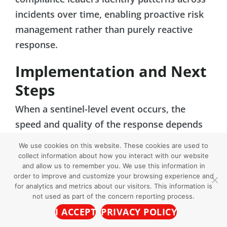
incidents over time, enabling proactive risk
management rather than purely reactive
response.
Implementation and Next
Steps
When a sentinel-level event occurs, the
speed and quality of the response depends
entirely on the infrastructure behind it.
We use cookies on this website. These cookies are used to
Organizations that have invested in a
collect information about how you interact with our website
and allow us to remember you. We use this information in
reliable reporting channel and structured
order to improve and customize your browsing experience and
case management system are far better
for analytics and metrics about our visitors. This information is
not used as part of the concern reporting process.
positioned to respond quickly, document
I ACCEPT
PRIVACY POLICY
thoroughly, and demonstrate accountability