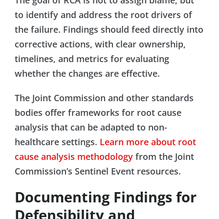
to identify and address the root drivers of
the failure. Findings should feed directly into
corrective actions, with clear ownership,
timelines, and metrics for evaluating
whether the changes are effective.
The Joint Commission and other standards
bodies offer frameworks for root cause
analysis that can be adapted to non-
healthcare settings.
Learn more about root
cause analysis methodology
from the Joint
Commission’s Sentinel Event resources.
Documenting Findings for
Defensibility and