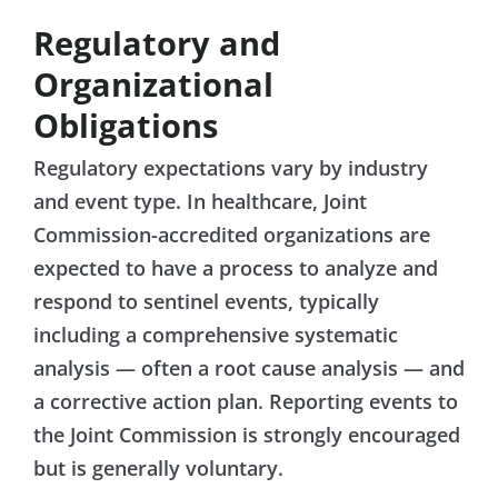
Regulatory and
Organizational
Obligations
Regulatory expectations vary by industry
and event type. In healthcare, Joint
Commission-accredited organizations are
expected to have a process to analyze and
respond to sentinel events, typically
including a comprehensive systematic
analysis — often a root cause analysis — and
a corrective action plan. Reporting events to
the Joint Commission is strongly encouraged
but is generally voluntary.