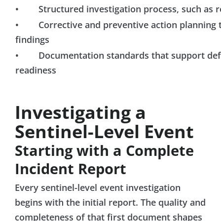
• Structured investigation process, such as ro
• Corrective and preventive action planning ti
findings
• Documentation standards that support defen
readiness
Investigating a
Sentinel-Level Event
Starting with a Complete
Incident Report
Every sentinel-level event investigation
begins with the initial report. The quality and
completeness of that first document shapes