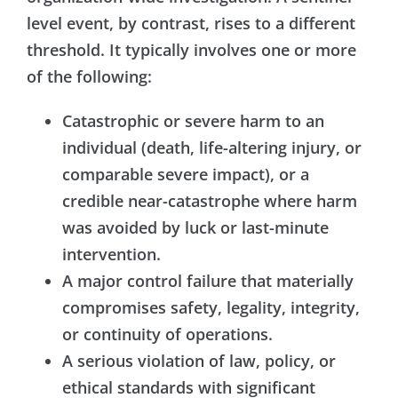
level event, by contrast, rises to a different
threshold. It typically involves one or more
of the following:
Catastrophic or severe harm to an
individual (death, life-altering injury, or
comparable severe impact), or a
credible near-catastrophe where harm
was avoided by luck or last-minute
intervention.
A major control failure that materially
compromises safety, legality, integrity,
or continuity of operations.
A serious violation of law, policy, or
ethical standards with significant