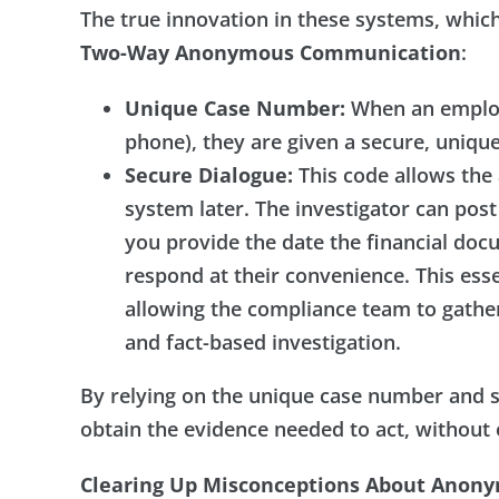
The true innovation in these systems, which
Two-Way Anonymous Communication
:
Unique Case Number:
When an employe
phone), they are given a secure, uniq
Secure Dialogue:
This code allows the
system later. The investigator can post
you provide the date the financial do
respond at their convenience. This ess
allowing the compliance team to gathe
and fact-based investigation.
By relying on the unique case number and 
obtain the evidence needed to act, without
Clearing Up Misconceptions About Anon