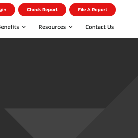
gin
Check Report
File A Report
enefits
Resources
Contact Us