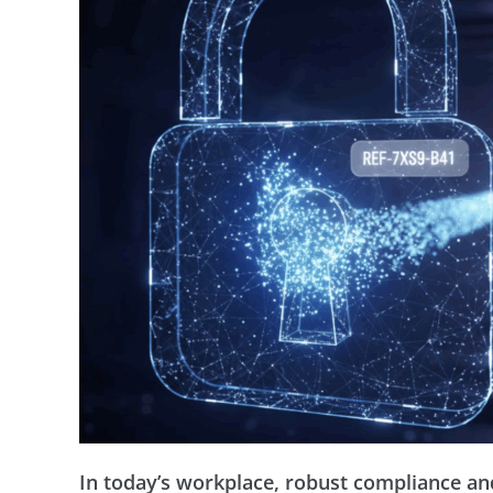
In today’s workplace, robust compliance and