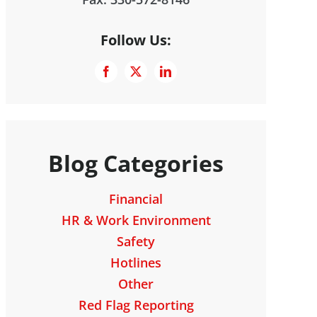
Follow Us:
Blog Categories
Financial
HR & Work Environment
Safety
Hotlines
Other
Red Flag Reporting