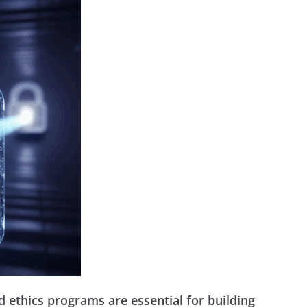
 ethics programs are essential for building