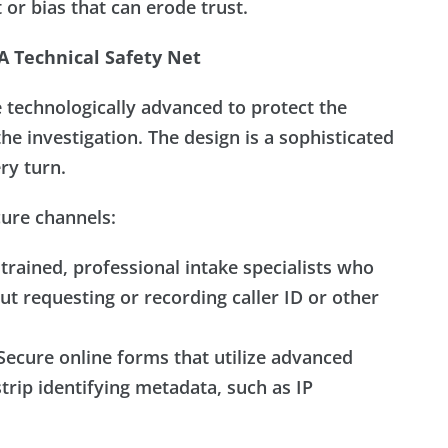
 or bias that can erode trust.
 Technical Safety Net
technologically advanced to protect the
the investigation. The design is a sophisticated
ery turn.
cure channels:
trained, professional intake specialists who
ut requesting or recording caller ID or other
ecure online forms that utilize advanced
trip identifying metadata, such as IP