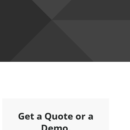
Get a Quote or a
Demo.