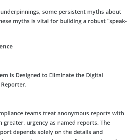
al underpinnings, some persistent myths about
ese myths is vital for building a robust “speak-
dence
em is Designed to Eliminate the Digital
 Reporter.
pliance teams treat anonymous reports with
n greater, urgency as named reports. The
report depends solely on the details and