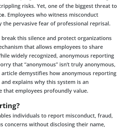
ippling risks. Yet, one of the biggest threat to
ce
. Employees who witness misconduct
y the pervasive fear of professional reprisal.
break this silence and protect organizations
chanism that allows employees to share
 While widely recognized, anonymous reporting
orry that “anonymous” isn’t truly anonymous,
is article demystifies how anonymous reporting
and explains why this system is an
e that employees profoundly value.
rting?
ables individuals to report misconduct, fraud,
us concerns without disclosing their name,