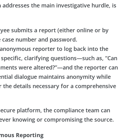
 addresses the main investigative hurdle, is
e submits a report (either online or by
ue case number and password.
 anonymous reporter to log back into the
 specific, clarifying questions—such as, “Can
cuments were altered?”—and the reporter can
ential dialogue maintains anonymity while
r the details necessary for a comprehensive
secure platform, the compliance team can
 ever knowing or compromising the source.
ymous Reporting