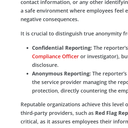
contact information, or any other identifying
a safe environment where employees feel e
negative consequences.
It is crucial to distinguish true anonymity f
Confidential Reporting:
The reporter’s 
Compliance Officer
or investigator), bu
disclosure.
Anonymous Reporting:
The reporter’s 
the service provider managing the report
protection, directly countering the empl
Reputable organizations achieve this level 
third-party providers, such as
Red Flag Rep
critical, as it assures employees their infor