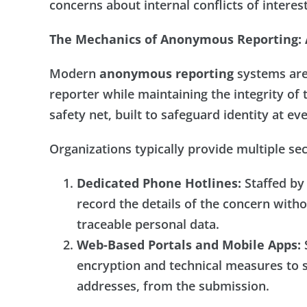
concerns about internal conflicts of interest
The Mechanics of Anonymous Reporting: A
Modern
anonymous reporting
systems are 
reporter while maintaining the integrity of 
safety net, built to safeguard identity at ev
Organizations typically provide multiple se
Dedicated Phone Hotlines:
Staffed by 
record the details of the concern witho
traceable personal data.
Web-Based Portals and Mobile Apps:
S
encryption and technical measures to s
addresses, from the submission.