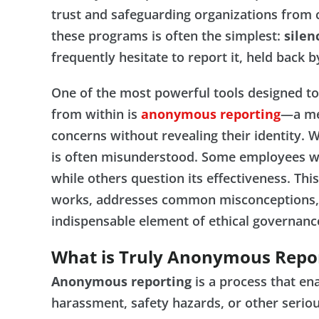
trust and safeguarding organizations from cr
these programs is often the simplest:
silen
frequently hesitate to report it, held back b
One of the most powerful tools designed to 
from within is
anonymous reporting
—a me
concerns without revealing their identity.
is often misunderstood. Some employees w
while others question its effectiveness. Th
works, addresses common misconceptions, 
indispensable element of ethical governanc
What is Truly Anonymous Repo
Anonymous reporting
is a process that en
harassment, safety hazards, or other serio