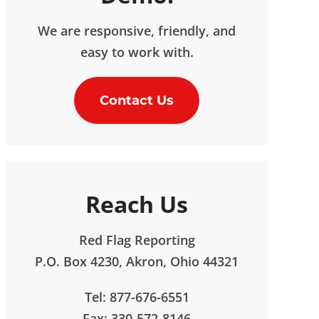
We are responsive, friendly, and
easy to work with.
Contact Us
Reach Us
Red Flag Reporting
P.O. Box 4230, Akron, Ohio 44321
Tel: 877-676-6551
Fax: 330-572-8146