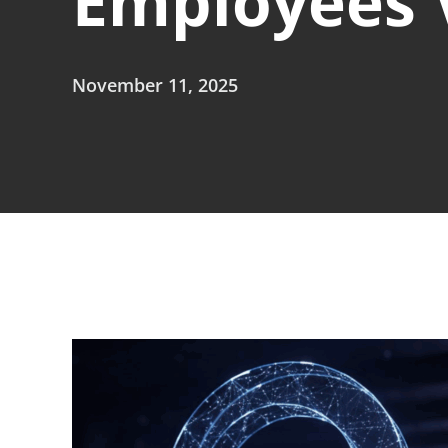
Employees V
November 11, 2025