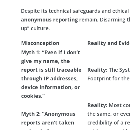
Despite its technical safeguards and ethic
anonymous reporting
remain. Disarming th
up” culture.
Misconception
Reality and Evi
Myth 1
:
“Even if I don’t
give my name, the
report is still traceable
Reality:
The Syst
through IP addresses,
Footprint for the
device information, or
cookies.”
Reality:
Most com
Myth 2: “Anonymous
the same, or eve
reports aren’t taken
credibility of a 