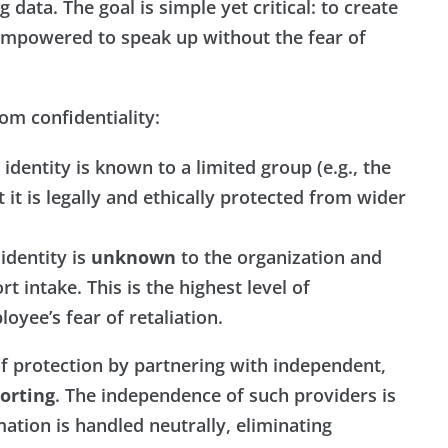
 data. The goal is simple yet critical: to create
mpowered to speak up without the fear of
rom confidentiality:
identity is known to a limited group (e.g., the
t it is legally and ethically protected from wider
identity is
unknown
to the organization and
 intake. This is the highest level of
oyee’s fear of retaliation.
of protection by partnering with independent,
orting
. The independence of such providers is
mation is handled neutrally, eliminating