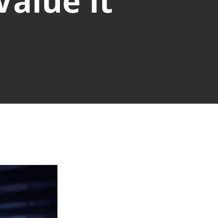
alue It