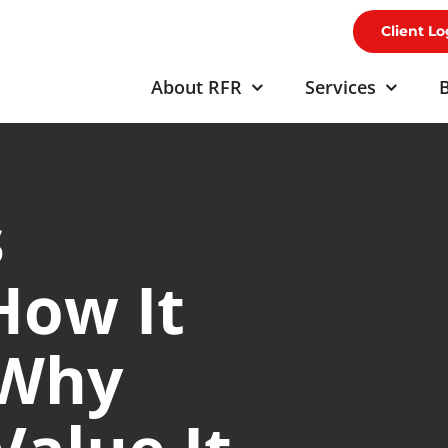
Client Lo
About RFR
Services
B
s
How It
 Why