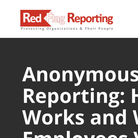
Skip
to
content
Anonymou
Reporting: 
Works and