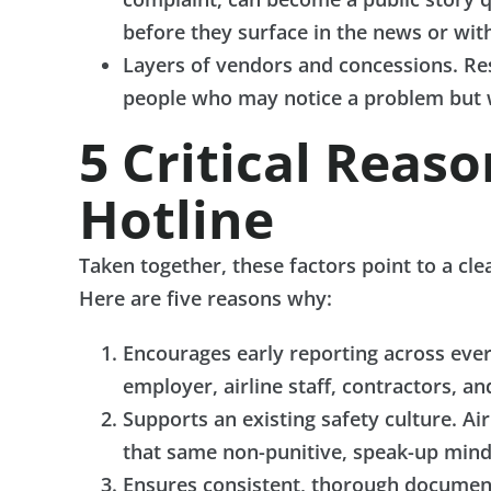
before they surface in the news or with
Layers of vendors and concessions. Re
people who may notice a problem but w
5 Critical Reas
Hotline
Taken together, these factors point to a cl
Here are five reasons why:
Encourages early reporting across ever
employer, airline staff, contractors, a
Supports an existing safety culture. A
that same non-punitive, speak-up minds
Ensures consistent, thorough documenta