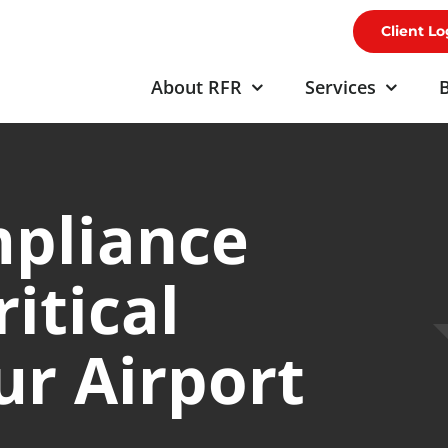
Client Lo
About RFR
Services
B
mpliance
ritical
r Airport