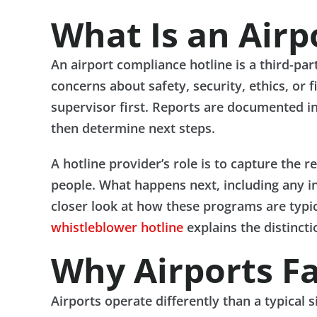
What Is an Airp
An airport compliance hotline is a third-pa
concerns about safety, security, ethics, or 
supervisor first. Reports are documented in
then determine next steps.
A hotline provider’s role is to capture the r
people. What happens next, including any inv
closer look at how these programs are typic
whistleblower hotline
explains the distinctio
Why Airports F
Airports operate differently than a typical 