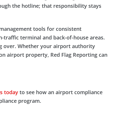
ugh the hotline; that responsibility stays
e management tools for consistent
-traffic terminal and back-of-house areas.
ng over. Whether your airport authority
on airport property, Red Flag Reporting can
s today
to see how an airport compliance
mpliance program.