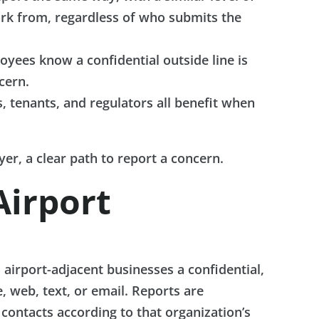
ork from, regardless of who submits the
ees know a confidential outside line is
cern.
s, tenants, and regulators all benefit when
er, a clear path to report a concern.
Airport
d airport-adjacent businesses a confidential,
 web, text, or email. Reports are
contacts according to that organization’s