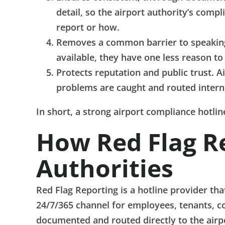
detail, so the airport authority’s co
report or how.
Removes a common barrier to speaking 
available, they have one less reason to
Protects reputation and public trust. Ai
problems are caught and routed interna
In short, a strong airport compliance hotli
How Red Flag R
Authorities
Red Flag Reporting is a hotline provider tha
24/7/365 channel for employees, tenants, co
documented and routed directly to the airpo