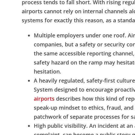
process tends to fall short. With rising reg
airports cannot rely on internal channels a
systems for exactly this reason, as a sta
Multiple employers under one roof. Airl
companies, but a safety or security co
the same accessible reporting channel
safety hazard on the ramp may hesitate
hesitation.
A heavily regulated, safety-first cult
System designed to encourage proactiv
airports
describes how this kind of rep
speak-up mindset to ethics, fraud, and 
patchwork of separate processes for sa
High public visibility. An incident at a
complaint, can become a public story qu