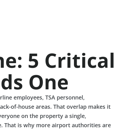
: 5 Critical
eds One
irline employees, TSA personnel,
ack-of-house areas. That overlap makes it
veryone on the property a single,
. That is why more airport authorities are