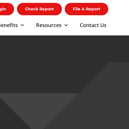
gin
Check Report
File A Report
enefits
Resources
Contact Us