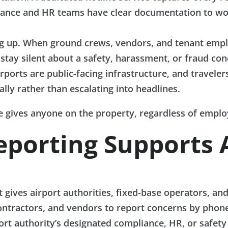
mpliance and HR teams have clear documentation to w
up. When ground crews, vendors, and tenant employ
 stay silent about a safety, harassment, or fraud con
rports are public-facing infrastructure, and traveler
lly rather than escalating into headlines.
ne gives anyone on the property, regardless of employ
eporting Supports 
t gives airport authorities, fixed-base operators, an
ntractors, and vendors to report concerns by phone,
rt authority’s designated compliance, HR, or safety 