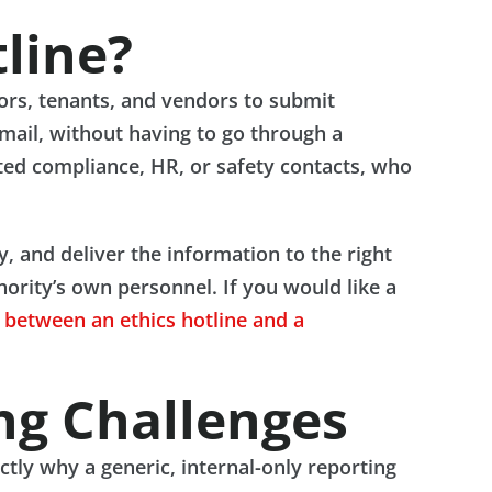
line?
tors, tenants, and vendors to submit
email, without having to go through a
ated compliance, HR, or safety contacts, who
ty, and deliver the information to the right
hority’s own personnel. If you would like a
e between an ethics hotline and a
ng Challenges
ctly why a generic, internal-only reporting