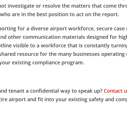
ot investigate or resolve the matters that come thro
who are in the best position to act on the report.
porting for a diverse airport workforce, secure cas
and other communication materials designed for high
ine visible to a workforce that is constantly turni
 shared resource for the many businesses operating 
s your existing compliance program.
and tenant a confidential way to speak up?
Contact u
re airport and fit into your existing safety and co