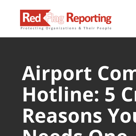
Skip
to
content
Airport Co
Hotline: 5 C
Reasons You