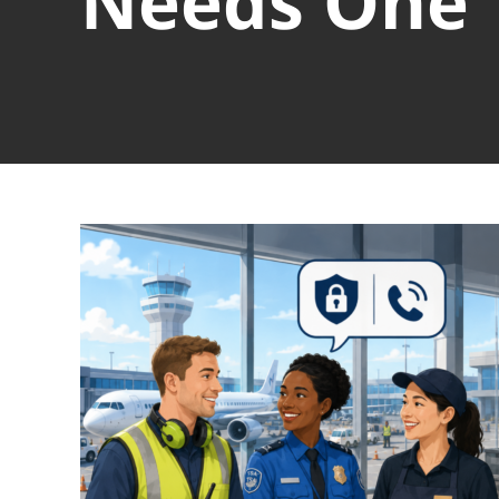
Needs One