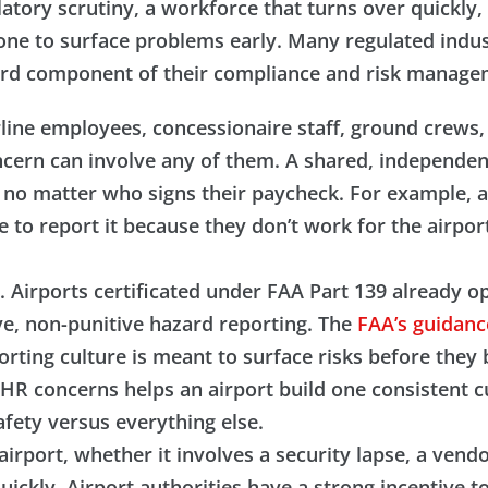
ulatory scrutiny, a workforce that turns over quickly
lone to surface problems early. Many regulated indus
ndard component of their compliance and risk manag
ine employees, concessionaire staff, ground crews, a
ncern can involve any of them. A shared, independen
, no matter who signs their paycheck. For example, 
 to report it because they don’t work for the airpor
ure. Airports certificated under FAA Part 139 alread
e, non-punitive hazard reporting. The
FAA’s guidan
orting culture is meant to surface risks before the
HR concerns helps an airport build one consistent cu
fety versus everything else.
n airport, whether it involves a security lapse, a vend
ickly. Airport authorities have a strong incentive t