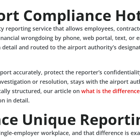
ort Compliance Hot
rty reporting service that allows employees, contrac
financial wrongdoing by phone, web portal, text, or 
 detail and routed to the airport authority’s design
eport accurately, protect the reporter’s confidentiali
estigation or resolution, stays with the airport aut
ally structured, our article on
what is the differenc
n in detail.
ace Unique Reporti
single-employer workplace, and that difference is exa