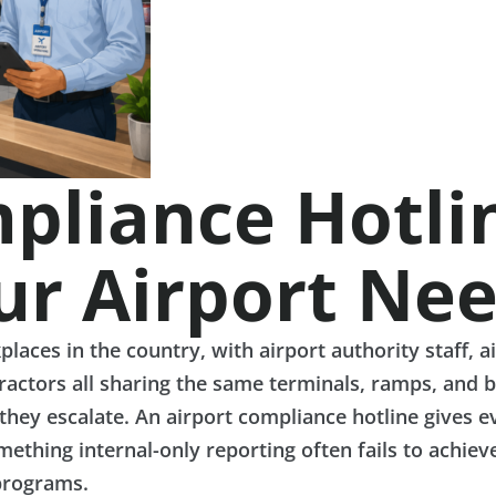
pliance Hotline
ur Airport Ne
ces in the country, with airport authority staff, a
ractors all sharing the same terminals, ramps, and b
hey escalate. An airport compliance hotline gives e
ething internal-only reporting often fails to achieve
programs.