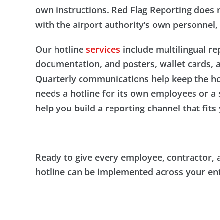
own instructions. Red Flag Reporting does n
with the airport authority’s own personnel, 
Our hotline
services
include multilingual re
documentation, and posters, wallet cards, 
Quarterly communications help keep the hotl
needs a hotline for its own employees or a
help you build a reporting channel that fit
Ready to give every employee, contractor, 
hotline can be implemented across your enti