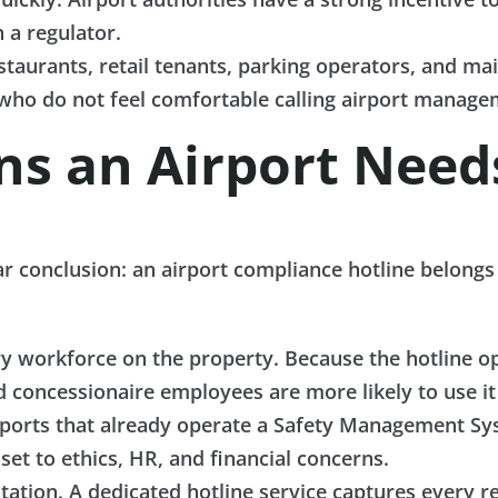
 a regulator.
staurants, retail tenants, parking operators, and m
ho do not feel comfortable calling airport managem
ons an Airport Nee
ear conclusion: an airport compliance hotline belong
y workforce on the property. Because the hotline o
nd concessionaire employees are more likely to use it
irports that already operate a Safety Management S
et to ethics, HR, and financial concerns.
tion. A dedicated hotline service captures every re