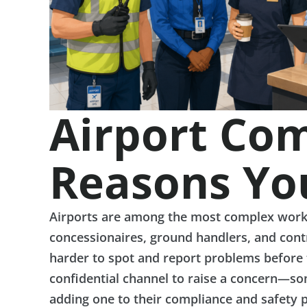
Airport Com
Reasons Yo
Airports are among the most complex workpla
concessionaires, ground handlers, and cont
harder to spot and report problems before t
confidential channel to raise a concern—som
adding one to their compliance and safety 