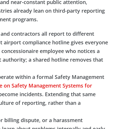
, and near-constant public attention,
tries already lean on third-party reporting
ement programs.
nd contractors all report to different
t airport compliance hotline gives everyone
a concessionaire employee who notices a
t authority; a shared hotline removes that
y operate within a formal Safety Management
ce on Safety Management Systems for
y become incidents. Extending that same
lture of reporting, rather than a
or billing dispute, or a harassment
o learn about problems internally and early,