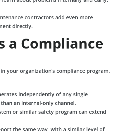
aintenance contractors add even more
ent directly.
ds a Compliance
s in your organization’s compliance program.
perates independently of any single
 than an internal-only channel.
ystem or similar safety program can extend
port the same way, with a similar level of